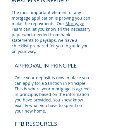
WHAT ELSE IS NEEDED?
The most important element of any
mortgage application is proving you can
make the repayments. Our
Mortgage
Team
can let you know all the necessary
paperwork needed from bank
statements to payslips, we have a
checklist prepared for you to guide you
on your way.
APPROVAL IN PRINCIPLE
Once your deposit is now in place you
can apply for a Sanction in Principle.
This is where your mortgage is agreed,
in principle, based on the information
you have provided. You know know
exactly what you have to spend on
your new home.
FTB RESOURCES