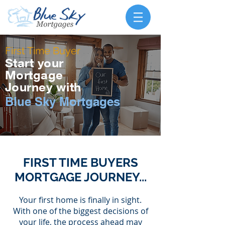
First Time Buyer
Start your
Mortgage
Journey with
Blue Sky Mortgages
FIRST TIME BUYERS
MORTGAGE JOURNEY...
Your first home is finally in sight.
With one of the biggest decisions of
your life, the process ahead may