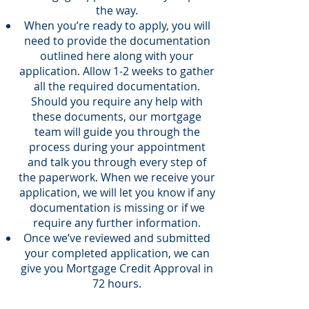
the way.
When you’re ready to apply, you will
need to provide the documentation
outlined here along with your
application. Allow 1-2 weeks to gather
all the required documentation.
Should you require any help with
these documents, our mortgage
team will guide you through the
process during your appointment
and talk you through every step of
the paperwork. When we receive your
application, we will let you know if any
documentation is missing or if we
require any further information.
Once we’ve reviewed and submitted
your completed application, we can
give you Mortgage Credit Approval in
72 hours.