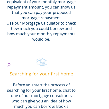
equivalent of your monthly mortgage
repayment amount, you can show us
that you can pay your proposed
mortgage repayment
Use our
Mortgage Calculator
to check
how much you could borrow and
how much your monthly repayments
would be.
2
Searching for your first home
Before you start the process of
searching for your first home, chat to
one of our mortgage consultants
who can give you an idea of how
much you can borrow. Book a