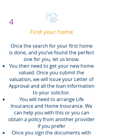
4
Find your home
Once the search for your first home
is done, and you’ve found the perfect
one for you, let us know.
You then need to get your new home
valued. Once you submit the
valuation, we will issue your Letter of
Approval and all the loan information
to your solicitor.
You will need to arrange Life
Insurance and Home Insurance. We
can help you with this or you can
obtain a policy from another provider
if you prefer
Once you sign the documents with