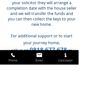
your solicitor they will arrange a
completion date with the house seller
and we will transfer the funds and
you can then collect the keys to your
new home.
For additional support or to start
your journey home,
0818 677 678
call us on
or
book an appointment today.
Phone
Email
Calculator