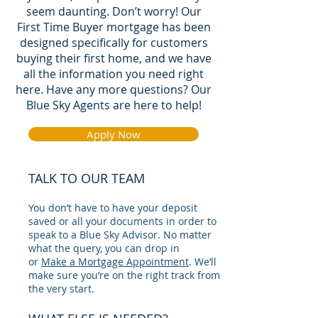
seem daunting. Don’t worry! Our
First Time Buyer mortgage has been
designed specifically for customers
buying their first home, and we have
all the information you need right
here. Have any more questions? Our
Blue Sky Agents
are here to help!
Apply Now
TALK TO OUR TEAM
You don’t have to have your deposit
saved or all your documents in order to
speak to a Blue Sky Advisor. No matter
what the query, you can drop in
or
Make a Mortgage Appointment
. We’ll
make sure you’re on the right track from
the very start.