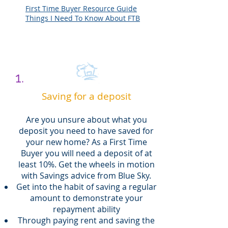
First Time Buyer Resource Guide
Things I Need To Know About FTB
1.
Saving for a deposit
Are you unsure about what you
deposit you need to have saved for
your new home? As a First Time
Buyer you will need a deposit of at
least 10%. Get the wheels in motion
with Savings advice from Blue Sky.
Get into the habit of saving a regular
amount to demonstrate your
repayment ability
Through paying rent and saving the