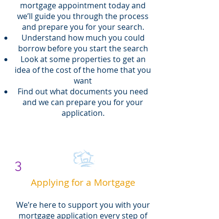
mortgage appointment today and
we’ll guide you through the process
and prepare you for your search.
Understand how much you could
borrow before you start the search
Look at some properties to get an
idea of the cost of the home that you
want
Find out what documents you need
and we can prepare you for your
application.
3
Applying for a Mortgage
We’re here to support you with your
mortgage application every step of