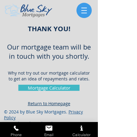
THANK YOU!
Our mortgage team will be
in touch with you shortly.
Why not try out our mortgage calculator
to get an idea of repayments and rates.
Mortgage Calculator
Return to Homepage
© 2024 by Blue Sky Mortgages.
Privacy
Policy
Mongelia Ltd t/a Blue Sky Mortgages, TMC
Life & Pensions, Blue Sky General Insurance
Brokers, TMC General Brokers, Blue Sky
Phone
Email
Calculator