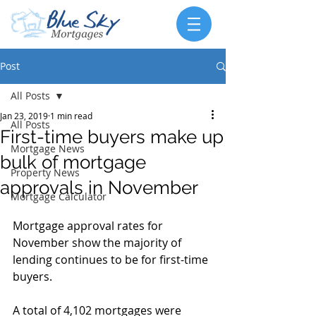
Post
All Posts
Jan 23, 2019
1 min read
All Posts
First-time buyers make up
Mortgage News
bulk of mortgage
Property News
approvals in November
Mortgage Calculator
Mortgage approval rates for 
November show the majority of 
lending continues to be for first-time 
buyers.
A total of 4,102 mortgages were 