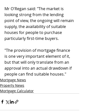
Mr O'Regan said: "The market is 
looking strong from the lending 
point of view, the ongoing will remain 
supply, the availability of suitable 
houses for people to purchase 
particularly first-time buyers.
"The provision of mortgage finance 
is one very important element of it, 
but that will only translate from an 
approval into an actual drawdown if 
people can find suitable houses."
Mortgage News
Property News
Mortgage Calculator