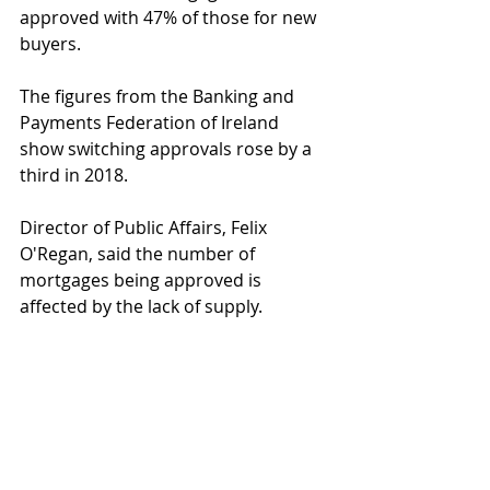
approved with 47% of those for new 
buyers.
The figures from the Banking and 
Payments Federation of Ireland 
show switching approvals rose by a 
third in 2018.
Director of Public Affairs, Felix 
O'Regan, said the number of 
mortgages being approved is 
affected by the lack of supply.