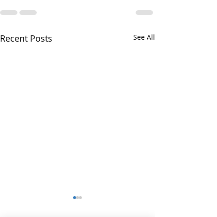
Recent Posts
See All