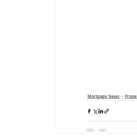
Mortgage News
Prope