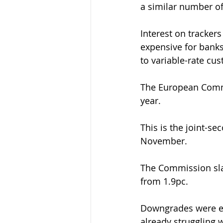
a similar number o
Interest on trackers
expensive for banks
to variable-rate cu
The European Commi
year.
This is the joint-s
November.
The Commission slas
from 1.9pc.
Downgrades were esp
already struggling w