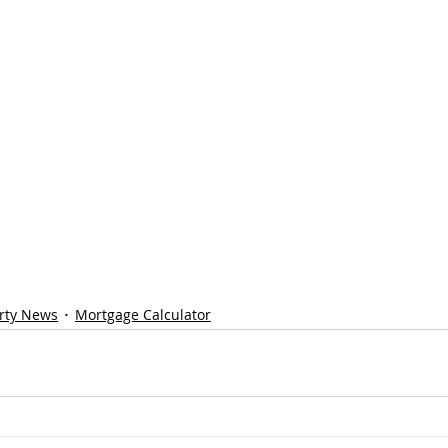
rty News
Mortgage Calculator