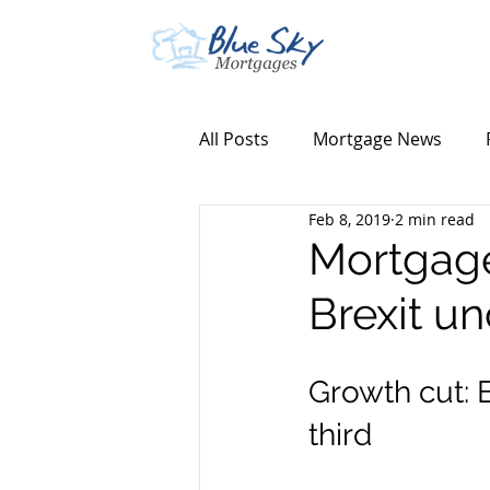
All Posts
Mortgage News
Feb 8, 2019
2 min read
Mortgage
Brexit un
Growth cut: 
third