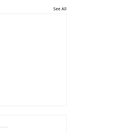
See All