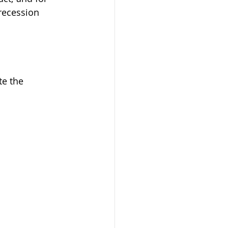
recession 
te the 