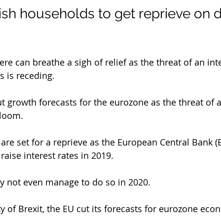
rish households to get reprieve on d
e can breathe a sigh of relief as the threat of an inte
s is receding.
t growth forecasts for the eurozone as the threat of a
 loom.
 are set for a reprieve as the European Central Bank 
 raise interest rates in 2019.
 may not even manage to do so in 2020.
y of Brexit, the EU cut its forecasts for eurozone ec