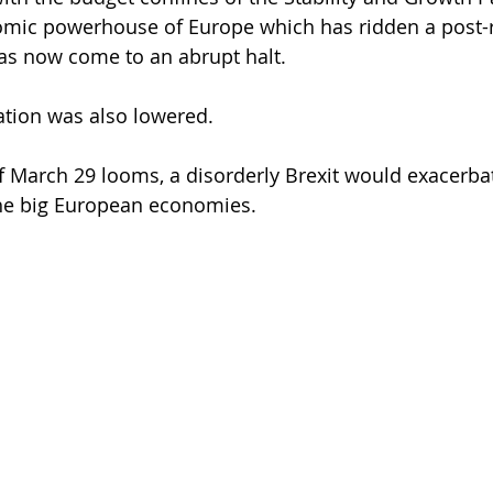
mic powerhouse of Europe which has ridden a post-
as now come to an abrupt halt.
lation was also lowered.
of March 29 looms, a disorderly Brexit would exacerba
he big European economies.