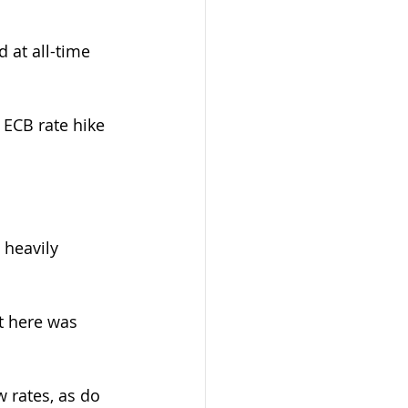
 at all-time 
ECB rate hike 
 heavily 
t here was 
 rates, as do 