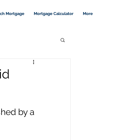
tch Mortgage
Mortgage Calculator
More
id
shed by a 