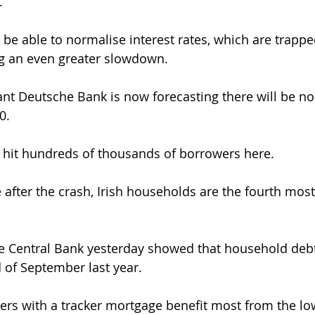
.
be able to normalise interest rates, which are trapped
ng an even greater slowdown.
t Deutsche Bank is now forecasting there will be no 
0.
 hit hundreds of thousands of borrowers here.
after the crash, Irish households are the fourth most
he Central Bank yesterday showed that household deb
 of September last year.
rs with a tracker mortgage benefit most from the low