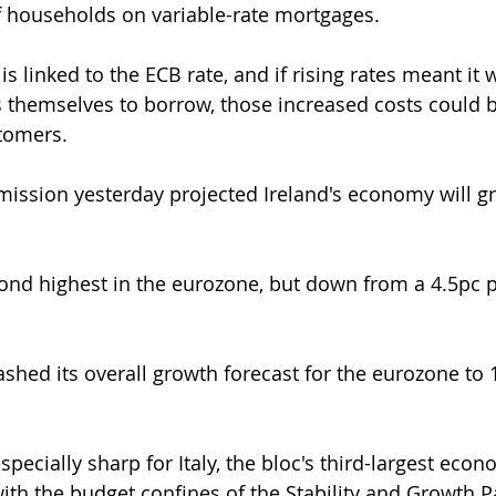
f households on variable-rate mortgages.
 is linked to the ECB rate, and if rising rates meant it
 themselves to borrow, those increased costs could 
stomers.
ssion yesterday projected Ireland's economy will gr
econd highest in the eurozone, but down from a 4.5pc p
hed its overall growth forecast for the eurozone to 
ecially sharp for Italy, the bloc's third-largest econ
ith the budget confines of the Stability and Growth Pa