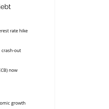
ebt 
rest rate hike 
 crash-out 
(ECB) now 
onomic growth 