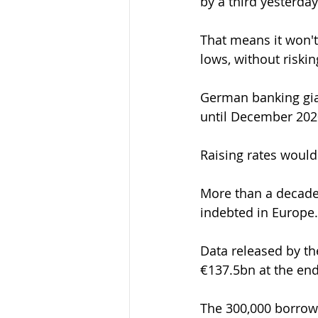
by a third yesterday
That means it won't 
lows, without riski
German banking gian
until December 202
Raising rates would
More than a decade 
indebted in Europe.
Data released by t
€137.5bn at the end
The 300,000 borrowe