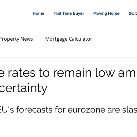
Home
First Time Buyer
Moving Home
Swi
Property News
Mortgage Calculator
 rates to remain low am
certainty
EU's forecasts for eurozone are sla