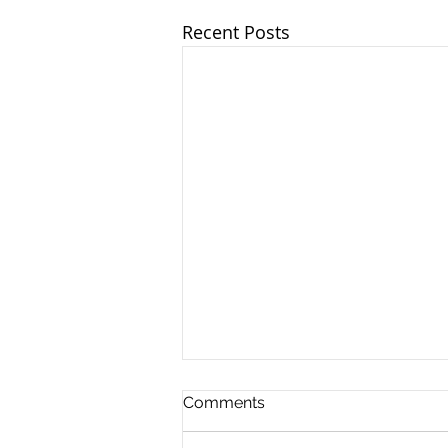
Recent Posts
Comments