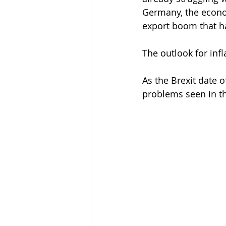
Germany, the econo
export boom that h
The outlook for inf
As the Brexit date 
problems seen in t