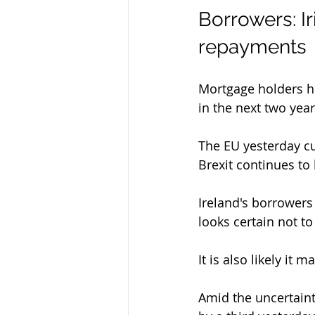
Borrowers: I
repayments
Mortgage holders her
in the next two year
The EU yesterday cu
Brexit continues to
Ireland's borrowers
looks certain not to
It is also likely it
Amid the uncertaint