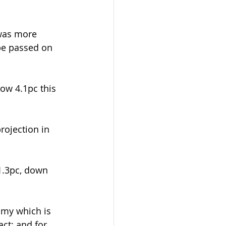
 was more 
be passed on 
ow 4.1pc this 
rojection in 
1.3pc, down 
omy which is 
ct; and for 