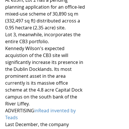
At €65m, Lot 2 has a pending 
planning application for an office-led 
mixed-use scheme of 30,890 sq m 
(332,497 sq ft) distributed across a 
0.95 hectare (2.35 acre) site.
Lot 3, meanwhile, incorporates the 
entire CB3 portfolio.
Kennedy Wilson's expected 
acquistion of the CB3 site will 
significantly increase its presence in 
the Dublin Docklands. Its most 
prominent asset in the area 
currently is its massive office 
scheme at the 4.8 acre Capital Dock 
campus on the south bank of the 
River Liffey.
ADVERTISING
inRead invented by 
Teads
Last December, the company 