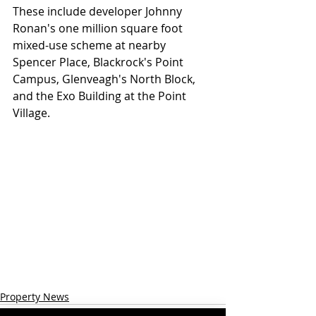
These include developer Johnny 
Ronan's one million square foot 
mixed-use scheme at nearby 
Spencer Place, Blackrock's Point 
Campus, Glenveagh's North Block, 
and the Exo Building at the Point 
Village.
Property News