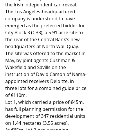
the Irish Independent can reveal.
The Los Angeles-headquartered 
company is understood to have 
emerged as the preferred bidder for 
City Block 3 (CB3), a 5.91 acre site to 
the rear of the Central Bank's new 
headquarters at North Wall Quay.
The site was offered to the market in 
May, by joint agents Cushman & 
Wakefield and Savills on the 
instruction of David Carson of Nama-
appointed receivers Deloitte, in 
three lots for a combined guide price 
of €110m.
Lot 1, which carried a price of €45m, 
has full planning permission for the 
development of 347 residential units 
on 1.44 hectares (3.55 acres).