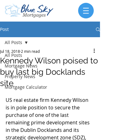
Post
All Posts
Jul 18, 2018
2 min read
All Posts
Kennedy Wilson poised to
Mortgage News
buy last big Docklands
Property News
site
Mortgage Calculator
US real estate firm Kennedy Wilson 
is in pole position to secure the 
purchase of one of the last 
remaining prime development sites 
in the Dublin Docklands and its 
strategic development zone (SDZ), 