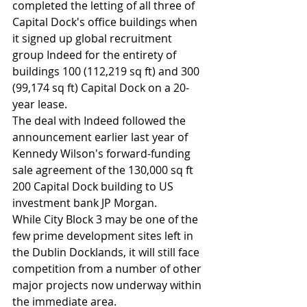
completed the letting of all three of 
Capital Dock's office buildings when 
it signed up global recruitment 
group Indeed for the entirety of 
buildings 100 (112,219 sq ft) and 300 
(99,174 sq ft) Capital Dock on a 20-
year lease.
The deal with Indeed followed the 
announcement earlier last year of 
Kennedy Wilson's forward-funding 
sale agreement of the 130,000 sq ft 
200 Capital Dock building to US 
investment bank JP Morgan.
While City Block 3 may be one of the 
few prime development sites left in 
the Dublin Docklands, it will still face 
competition from a number of other 
major projects now underway within 
the immediate area.