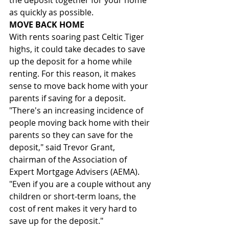
the deposit together for your home 
as quickly as possible.
MOVE BACK HOME
With rents soaring past Celtic Tiger 
highs, it could take decades to save 
up the deposit for a home while 
renting. For this reason, it makes 
sense to move back home with your 
parents if saving for a deposit. 
"There's an increasing incidence of 
people moving back home with their 
parents so they can save for the 
deposit," said Trevor Grant, 
chairman of the Association of 
Expert Mortgage Advisers (AEMA). 
"Even if you are a couple without any 
children or short-term loans, the 
cost of rent makes it very hard to 
save up for the deposit."