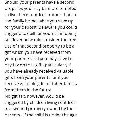
Should your parents have a second 
property, you may be more tempted 
to live there rent-free, rather than in 
the family home, while you save up 
for your deposit. Be aware you could 
trigger a tax bill for yourself in doing 
so. Revenue would consider the free 
use of that second property to be a 
gift which you have received from 
your parents and you may have to 
pay tax on that gift - particularly if 
you have already received valuable 
gifts from your parents, or if you 
receive valuable gifts or inheritances 
from them in the future.
No gift tax, however, would be 
triggered by children living rent-free 
in a second property owned by their 
parents - if the child is under the age 