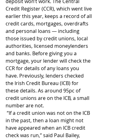
deposit won’t work. The Central 
Credit Register (CCR), which went live 
earlier this year, keeps a record of all 
credit cards, mortgages, overdrafts 
and personal loans — including 
those issued by credit unions, local 
authorities, licensed moneylenders 
and banks. Before giving you a 
mortgage, your lender will check the 
CCR for details of any loans you 
have. Previously, lenders checked 
the Irish Credit Bureau (ICB) for 
these details. As around 95pc of 
credit unions are on the ICB, a small 
number are not.
 “If a credit union was not on the ICB 
in the past, then a loan might not 
have appeared when an ICB credit 
check was run,” said Paul Bailey, 