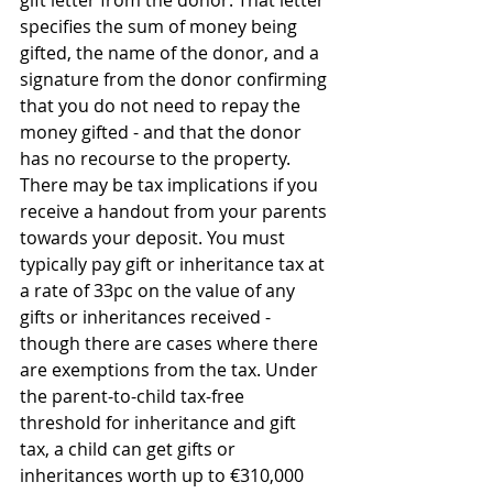
gift letter from the donor. That letter 
specifies the sum of money being 
gifted, the name of the donor, and a 
signature from the donor confirming 
that you do not need to repay the 
money gifted - and that the donor 
has no recourse to the property.
There may be tax implications if you 
receive a handout from your parents 
towards your deposit. You must 
typically pay gift or inheritance tax at 
a rate of 33pc on the value of any 
gifts or inheritances received - 
though there are cases where there 
are exemptions from the tax. Under 
the parent-to-child tax-free 
threshold for inheritance and gift 
tax, a child can get gifts or 
inheritances worth up to €310,000 