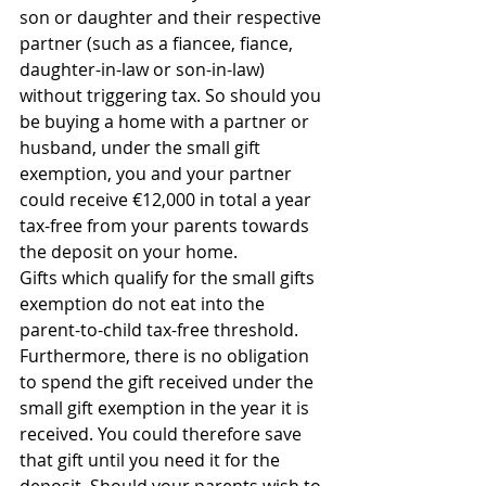
son or daughter and their respective 
partner (such as a fiancee, fiance, 
daughter-in-law or son-in-law) 
without triggering tax. So should you 
be buying a home with a partner or 
husband, under the small gift 
exemption, you and your partner 
could receive €12,000 in total a year 
tax-free from your parents towards 
the deposit on your home.
Gifts which qualify for the small gifts 
exemption do not eat into the 
parent-to-child tax-free threshold. 
Furthermore, there is no obligation 
to spend the gift received under the 
small gift exemption in the year it is 
received. You could therefore save 
that gift until you need it for the 