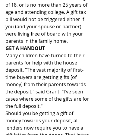
of 18, or is no more than 25 years of 
age and attending college. A gift tax 
bill would not be triggered either if 
you (and your spouse or partner) 
were living free of board with your 
parents in the family home.
GET A HANDOUT
Many children have turned to their 
parents for help with the house 
deposit. "The vast majority of first-
time buyers are getting gifts [of 
money] from their parents towards 
the deposit," said Grant. "I've seen 
cases where some of the gifts are for 
the full deposit."
Should you be getting a gift of 
money towards your deposit, all 
lenders now require you to have a 