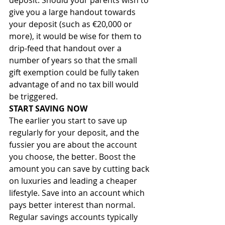
deposit. Should your parents wish to 
give you a large handout towards 
your deposit (such as €20,000 or 
more), it would be wise for them to 
drip-feed that handout over a 
number of years so that the small 
gift exemption could be fully taken 
advantage of and no tax bill would 
be triggered.
START SAVING NOW
The earlier you start to save up 
regularly for your deposit, and the 
fussier you are about the account 
you choose, the better. Boost the 
amount you can save by cutting back 
on luxuries and leading a cheaper 
lifestyle. Save into an account which 
pays better interest than normal. 
Regular savings accounts typically 