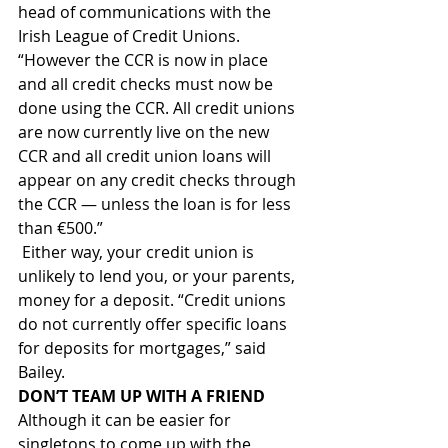
head of communications with the 
Irish League of Credit Unions. 
“However the CCR is now in place 
and all credit checks must now be 
done using the CCR. All credit unions 
are now currently live on the new 
CCR and all credit union loans will 
appear on any credit checks through 
the CCR — unless the loan is for less 
than €500.”
 Either way, your credit union is 
unlikely to lend you, or your parents, 
money for a deposit. “Credit unions 
do not currently offer specific loans 
for deposits for mortgages,” said 
Bailey.
DON’T TEAM UP WITH A FRIEND
Although it can be easier for 
singletons to come up with the 