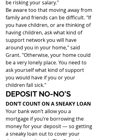
be risking your salary."
Be aware too that moving away from 
family and friends can be difficult. "If 
you have children, or are thinking of 
having children, ask what kind of 
support network you will have 
around you in your home," said 
Grant. "Otherwise, your home could 
be a very lonely place. You need to 
ask yourself what kind of support 
you would have if you or your 
children fall sick."
DEPOSIT NO-NO'S
DON’T COUNT ON A SNEAKY LOAN
Your bank won’t allow you a 
mortgage if you’re borrowing the 
money for your deposit — so getting 
a sneaky loan out to cover your 