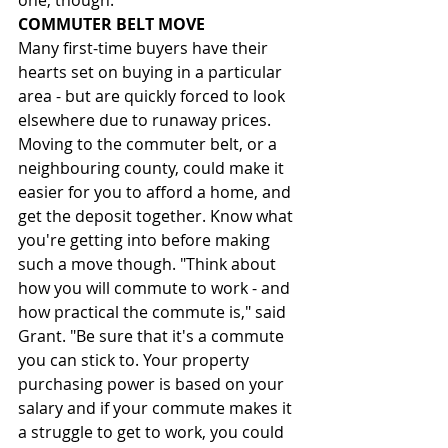
one, though.
COMMUTER BELT MOVE
Many first-time buyers have their 
hearts set on buying in a particular 
area - but are quickly forced to look 
elsewhere due to runaway prices. 
Moving to the commuter belt, or a 
neighbouring county, could make it 
easier for you to afford a home, and 
get the deposit together. Know what 
you're getting into before making 
such a move though. "Think about 
how you will commute to work - and 
how practical the commute is," said 
Grant. "Be sure that it's a commute 
you can stick to. Your property 
purchasing power is based on your 
salary and if your commute makes it 
a struggle to get to work, you could 