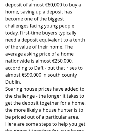
deposit of almost €60,000 to buy a 
home, saving up a deposit has 
become one of the biggest 
challenges facing young people 
today. First-time buyers typically 
need a deposit equivalent to a tenth 
of the value of their home. The 
average asking price of a home 
nationwide is almost €250,000, 
according to Daft - but that rises to 
almost €590,000 in south county 
Dublin.
Soaring house prices have added to 
the challenge - the longer it takes to 
get the deposit together for a home, 
the more likely a house hunter is to 
be priced out of a particular area.
Here are some steps to help you get 