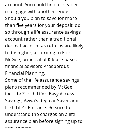
account. You could find a cheaper 
mortgage with another lender.
Should you plan to save for more 
than five years for your deposit, do 
so through a life assurance savings 
account rather than a traditional 
deposit account as returns are likely 
to be higher, according to Eoin 
McGee, principal of Kildare-based 
financial advisers Prosperous 
Financial Planning.
Some of the life assurance savings 
plans recommended by McGee 
include Zurich Life's Easy Access 
Savings, Aviva's Regular Saver and 
Irish Life's Pinnacle. Be sure to 
understand the charges on a life 
assurance plan before signing up to 