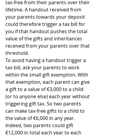
tax-free from their parents over their 
lifetime. A handout received from 
your parents towards your deposit 
could therefore trigger a tax bill for 
you if that handout pushes the total 
value of the gifts and inheritances 
received from your parents over that 
threshold.
To avoid having a handout trigger a 
tax bill, ask your parents to work 
within the small gift exemption. With 
that exemption, each parent can give 
a gift to a value of €3,000 to a child 
(or to anyone else) each year without 
triggering gift tax. So two parents 
can make tax-free gifts to a child to 
the value of €6,000 in any year. 
Indeed, two parents could gift 
€12,000 in total each year to each 