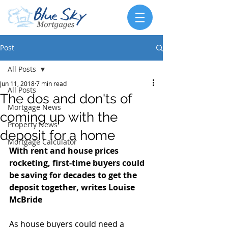
Post
All Posts
Jun 11, 2018
7 min read
All Posts
The dos and don'ts of
Mortgage News
coming up with the
Property News
deposit for a home
Mortgage Calculator
With rent and house prices 
rocketing, first-time buyers could 
be saving for decades to get the 
deposit together, writes Louise 
McBride
As house buyers could need a 