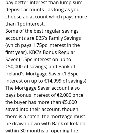
pay better interest than lump sum 
deposit accounts - as long as you 
choose an account which pays more 
than 1pc interest.
Some of the best regular savings 
accounts are EBS's Family Savings 
(which pays 1.75pc interest in the 
first year), KBC's Bonus Regular 
Saver (1.5pc interest on up to 
€50,000 of savings) and Bank of 
Ireland's Mortgage Saver (1.35pc 
interest on up to €14,999 of savings). 
The Mortgage Saver account also 
pays bonus interest of €2,000 once 
the buyer has more than €5,000 
saved into their account, though 
there is a catch: the mortgage must 
be drawn down with Bank of Ireland 
within 30 months of opening the 